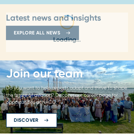
Latest news and insights
EXPLORE ALL NEWS
Loading...
Join our team
Do you want to help airports adapt and thrive to shape
the future of aviation? Discover our career page for
opportunities at NACO.
DISCOVER