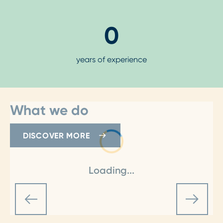
0
years of experience
What we do
DISCOVER MORE
Loading...