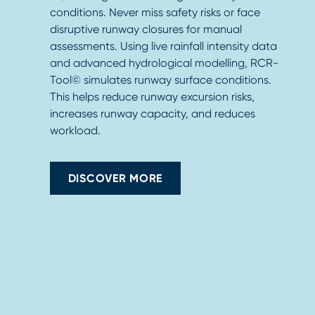
conditions. Never miss safety risks or face
disruptive runway closures for manual
assessments. Using live rainfall intensity data
and advanced hydrological modelling, RCR-
Tool© simulates runway surface conditions.
This helps reduce runway excursion risks,
increases runway capacity, and reduces
workload.
DISCOVER MORE