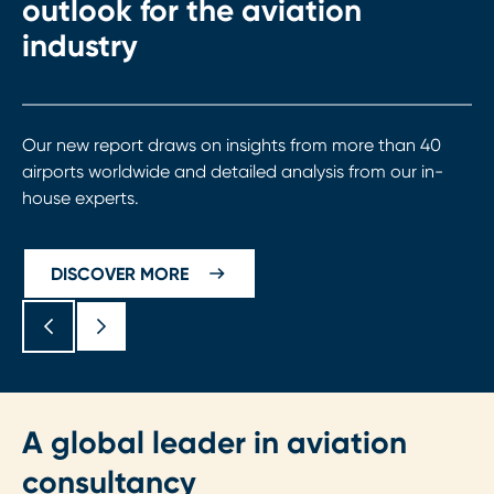
outlook for the aviation
industry
Our new report draws on insights from more than 40
airports worldwide and detailed analysis from our in-
house experts.
DISCOVER MORE
A global leader in aviation
consultancy