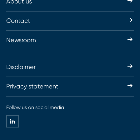
About us
Contact
Newsroom
Disclaimer
Privacy statement
Follow us on social media