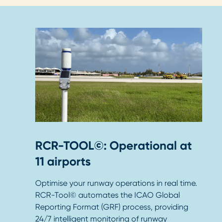
RCR-TOOL©: Operational at
11 airports
Optimise your runway operations in real time.
RCR-Tool© automates the ICAO Global
Reporting Format (GRF) process, providing
24/7 intelligent monitoring of runway