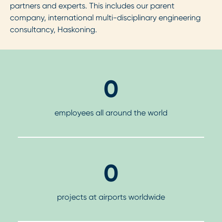
partners and experts. This includes our parent
company, international multi-disciplinary engineering
consultancy, Haskoning.
0
employees all around the world
0
projects at airports worldwide