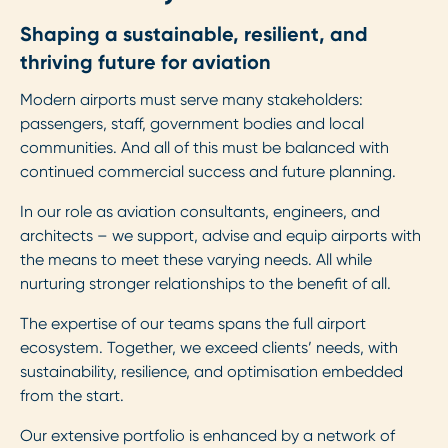
Shaping a sustainable, resilient, and
thriving future for aviation
Modern airports must serve many stakeholders:
passengers, staff, government bodies and local
communities. And all of this must be balanced with
continued commercial success and future planning.
In our role as aviation consultants, engineers, and
architects – we support, advise and equip airports with
the means to meet these varying needs. All while
nurturing stronger relationships to the benefit of all.
The expertise of our teams spans the full airport
ecosystem. Together, we exceed clients’ needs, with
sustainability, resilience, and optimisation embedded
from the start.
Our extensive portfolio is enhanced by a network of