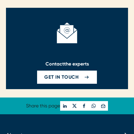
Contact
the experts
GET IN TOUCH
Share this page