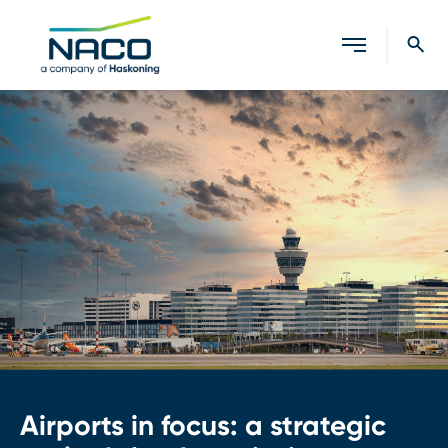
Close search
Airports in focus: a strategic