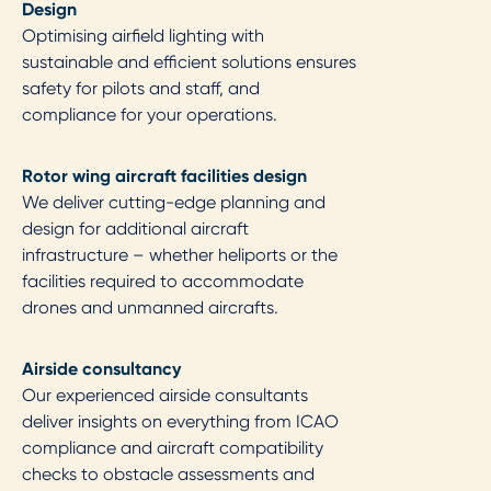
Design​
Optimising airfield lighting with
sustainable and efficient solutions ensures
safety for pilots and staff, and
compliance for your operations.
Rotor wing aircraft facilities design​
We deliver cutting-edge planning and
design for additional aircraft
infrastructure – whether heliports or the
facilities required to accommodate
drones and unmanned aircrafts.
Airside consultancy​
Our experienced airside consultants
deliver insights on everything from ICAO
compliance and aircraft compatibility
checks to obstacle assessments and