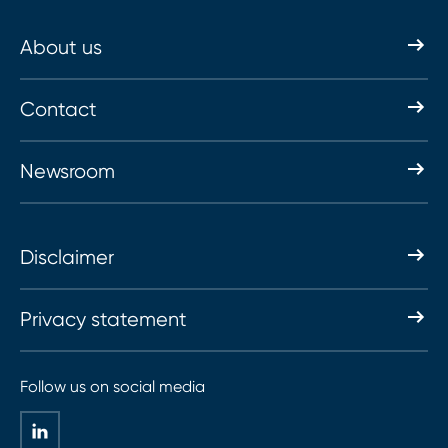
About us
Contact
Newsroom
Disclaimer
Privacy statement
Follow us on social media