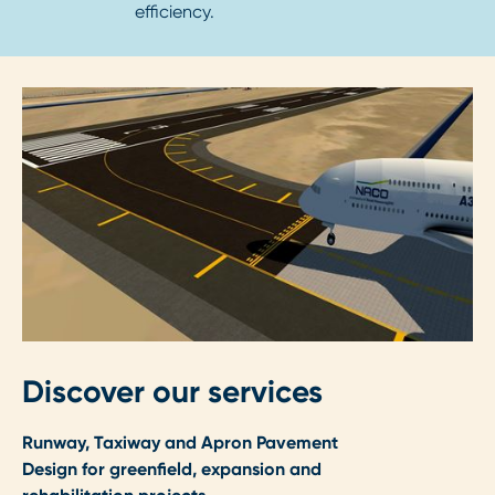
efficiency.
Discover our services
Runway, Taxiway and Apron Pavement
Design for greenfield, expansion and