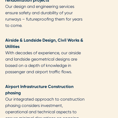
rehabilitation projects
Our design and engineering services
ensure safety and durability of your
runways – futureproofing them for years
to come.
Airside & Landside Design, Civil Works &
Utilities​
With decades of experience, our airside
and landside geometrical designs are
based on a depth of knowledge in
passenger and airport traffic flows.
Airport Infrastructure Construction
phasing​
Our integrated approach to construction
phasing considers investment,
operational and technical aspects to