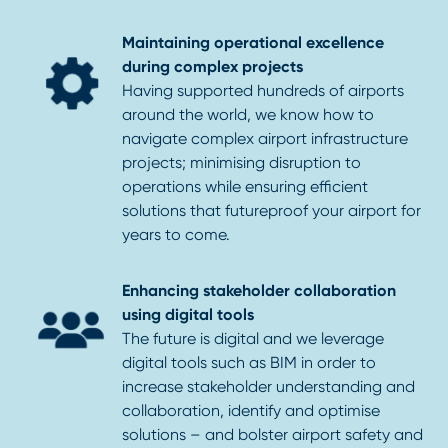
Maintaining operational excellence
during complex projects
Having supported hundreds of airports
around the world, we know how to
navigate complex airport infrastructure
projects; minimising disruption to
operations while ensuring efficient
solutions that futureproof your airport for
years to come.
Enhancing stakeholder collaboration
using digital tools
The future is digital and we leverage
digital tools such as BIM in order to
increase stakeholder understanding and
collaboration, identify and optimise
solutions – and bolster airport safety and