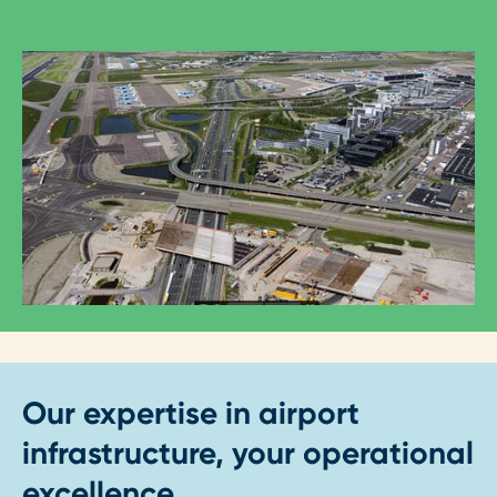
Our expertise in airport
infrastructure, your operational
excellence