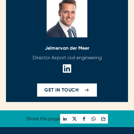
Jelmer
van der Meer
Director Airport civil engineering
GET IN TOUCH
Share this page