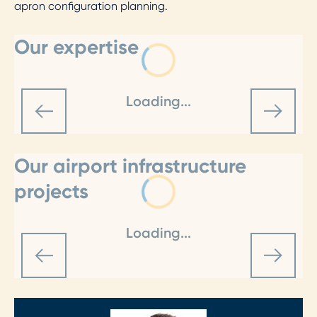
apron configuration planning.
Our expertise
Loading...
Our airport infrastructure
projects
Loading...