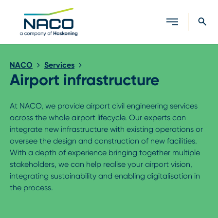
Close search
NACO
Services
Airport infrastructure
At NACO, we provide airport civil engineering services
across the whole airport lifecycle. Our experts can
integrate new infrastructure with existing operations or
oversee the design and construction of new facilities.
With a depth of experience bringing together multiple
stakeholders, we can help realise your airport vision,
integrating sustainability and enabling digitalisation in
the process.