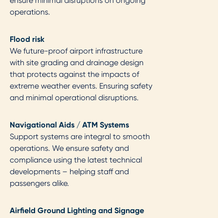
ensure minimal disruptions on ongoing
operations.
Flood risk​
We future-proof airport infrastructure
with site grading and drainage design
that protects against the impacts of
extreme weather events. Ensuring safety
and minimal operational disruptions.
Navigational Aids / ATM Systems ​
Support systems are integral to smooth
operations. We ensure safety and
compliance using the latest technical
developments – helping staff and
passengers alike.
Airfield Ground Lighting and Signage