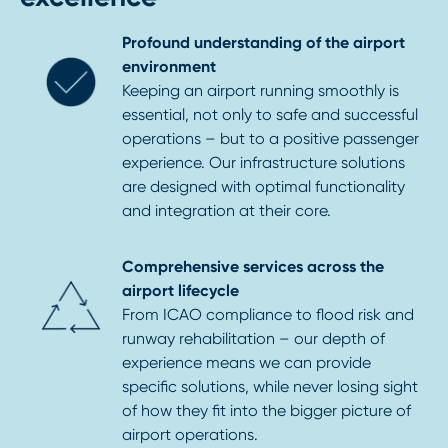
Profound understanding of the airport
environment
Keeping an airport running smoothly is
essential, not only to safe and successful
operations – but to a positive passenger
experience. Our infrastructure solutions
are designed with optimal functionality
and integration at their core.
Comprehensive services across the
airport lifecycle
From ICAO compliance to flood risk and
runway rehabilitation – our depth of
experience means we can provide
specific solutions, while never losing sight
of how they fit into the bigger picture of
airport operations.