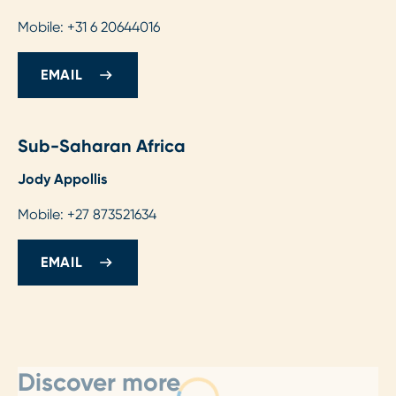
Mobile: +31 6 20644016
EMAIL
Sub-Saharan Africa
Jody Appollis
Mobile: +27 873521634
EMAIL
Discover more