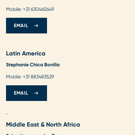
Mobile: +31 630465649
EMAIL
Latin America
Stephanie Chica Bonilla
Mobile: +31 883483529
EMAIL
Middle East & North Africa