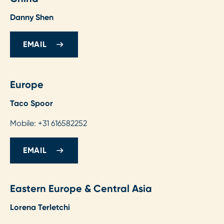
Danny Shen
EMAIL
Europe
Taco Spoor
Mobile: +31 616582252
EMAIL
Eastern Europe & Central Asia
Lorena Terletchi