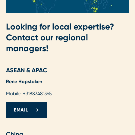
Looking for local expertise?
Contact our regional
managers!
ASEAN & APAC
Rene Hopstaken
Mobile: +31883481365
EMAIL
China