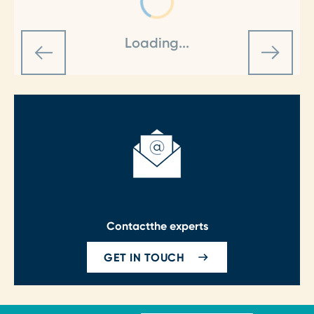
Loading...
Contact
the experts
GET IN TOUCH