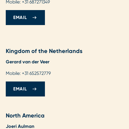
Mobile: +31 687271349
EMAIL
Kingdom of the Netherlands
Gerard van der Veer
Mobile: +31 652572779
EMAIL
North America
Joeri Aulman