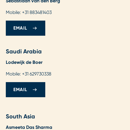
Sebastiaan van den Berg
Mobile: +31 883481403
EMAIL
Saudi Arabia
Lodewijk de Boer
Mobile: +31 629730338
EMAIL
South Asia
Asmeeta Das Sharma