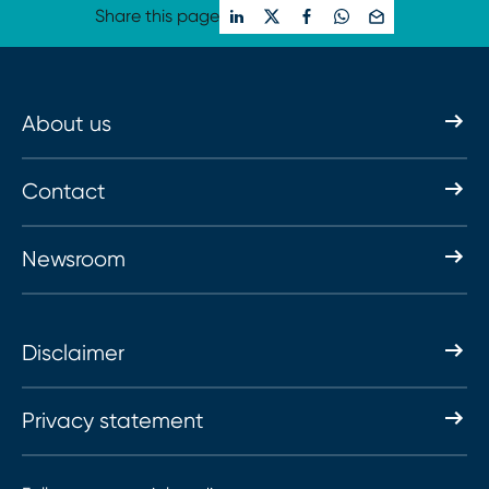
Share this page
About us
Contact
Newsroom
Disclaimer
Privacy statement