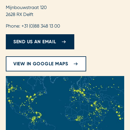
Mijnbouwstraat 120
2628 RX Delft
Phone: +31 (0)88 348 13 00
SEND US AN EMAIL
VIEW IN GOOGLE MAPS