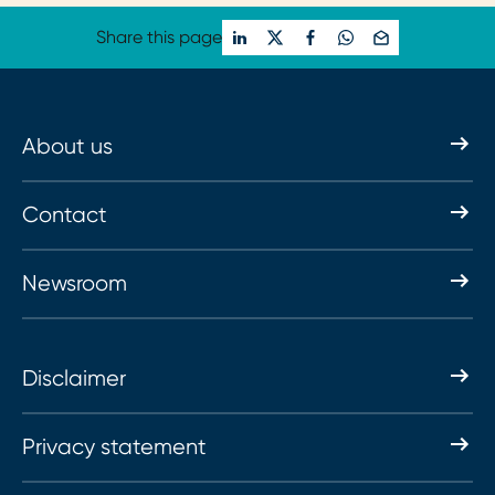
Share this page
About us
Contact
Newsroom
Disclaimer
Privacy statement