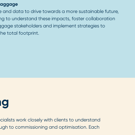
baggage
e and data to drive towards a more sustainable future,
ng to understand these impacts, foster collaboration
ggage stakeholders and implement strategies to
he total footprint.
ng
alists work closely with clients to understand
ugh to commissioning and optimisation. Each