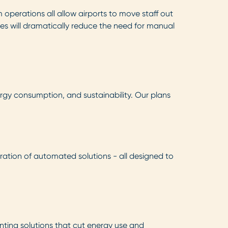
perations all allow airports to move staff out
es will dramatically reduce the need for manual
rgy consumption, and sustainability. Our plans
ration of automated solutions - all designed to
nting solutions that cut energy use and