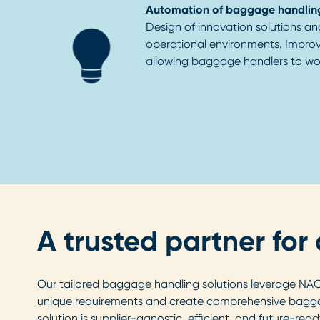
Automation of baggage handlin
Design of innovation solutions an
operational environments. Impro
allowing baggage handlers to wor
A trusted partner fo
Our tailored baggage handling solutions leverage NACO'
unique requirements and create comprehensive baggag
solution is supplier-agnostic, efficient, and future-read