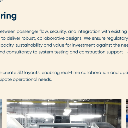
ring
een passenger flow, security, and integration with existing in
to deliver robust, collaborative designs. We ensure regulator
ity, sustainability and value for investment against the needs
and consultancy to system testing and construction support -
e create 3D layouts, enabling real-time collaboration and opt
cipate operational needs.