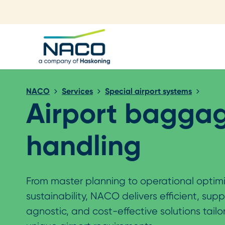
Close search
NACO
Services
Special airport systems
Airport bagga
handling
From master planning to operational optim
sustainability, NACO delivers efficient, supp
agnostic, and cost-effective solutions tailo