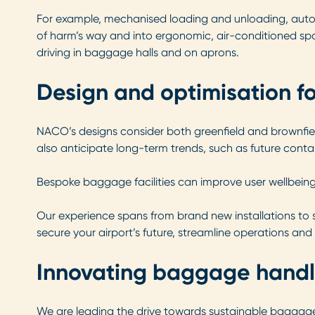
For example, mechanised loading and unloading, autom
of harm’s way and into ergonomic, air-conditioned spa
driving in baggage halls and on aprons.
Design and optimisation f
NACO’s designs consider both greenfield and brownfiel
also anticipate long-term trends, such as future conta
Bespoke baggage facilities can improve user wellbeing,
Our experience spans from brand new installations to 
secure your airport’s future, streamline operations a
Innovating baggage handl
We are leading the drive towards sustainable baggage 