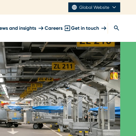
Global Website
ews and insights
Careers
Get in touch