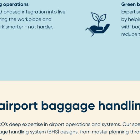
g operations
Green 
d phased integration into live
Expertis
ving the workplace and
by helpi
k smarter - not harder.
with ba
reduce t
r airport baggage handli
s deep expertise in airport operations and systems. Our speci
e handling system (BHS) designs, from master planning thro
y.