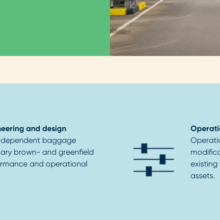
eering and design
Operati
-independent baggage
Operati
inary brown- and greenfield
modific
formance and operational
existing
assets.