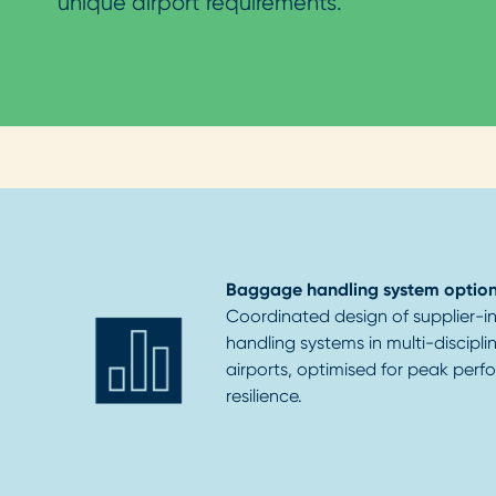
unique airport requirements.
Baggage handling system option
Coordinated design of supplier
handling systems in multi-discipl
airports, optimised for peak per
resilience.