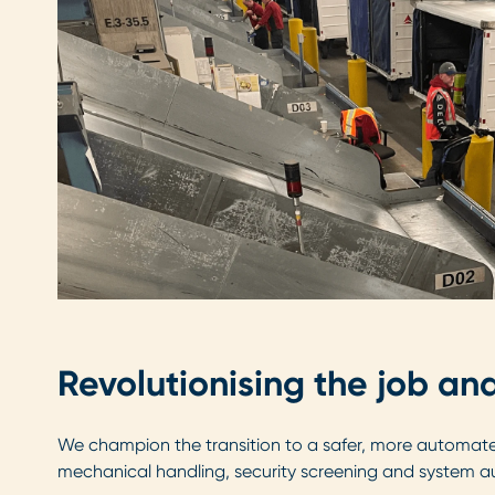
Revolutionising the job a
We champion the transition to a safer, more automated
mechanical handling, security screening and system au