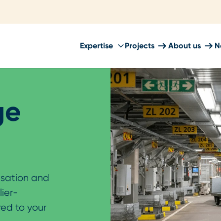
Expertise
Projects
About us
N
ge
isation and
lier-
red to your