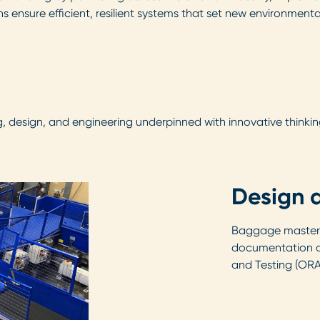
s ensure efficient, resilient systems that set new environment
 design, and engineering underpinned with innovative thinkin
Design 
Baggage master 
documentation a
and Testing (ORA