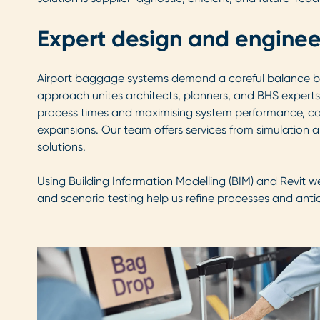
Expert design and enginee
Airport baggage systems demand a careful balance betw
approach unites architects, planners, and BHS experts 
process times and maximising system performance, capac
expansions. Our team offers services from simulation 
solutions.
Using Building Information Modelling (BIM) and Revit w
and scenario testing help us refine processes and anti