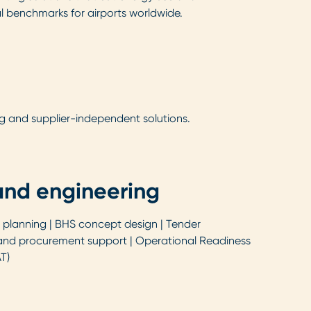
al benchmarks for airports worldwide.
g and supplier-independent solutions.
and engineering
planning | BHS concept design | Tender
nd procurement support | Operational Readiness
T)