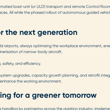
ated load-unit (or ULD) transport and remote Control Room o
ces. All while the phased rollout of autonomous guided vehicl
or the next generation
d airports, always optimising the workplace environment, ene
inerisation of narrow-body aircraft.
 safety, and efficiency.
system upgrades, capacity growth planning, and retrofit integ
nd enhance the working environment.
ing for a greener tomorrow
handling by partnering across the aviation industry, impleme