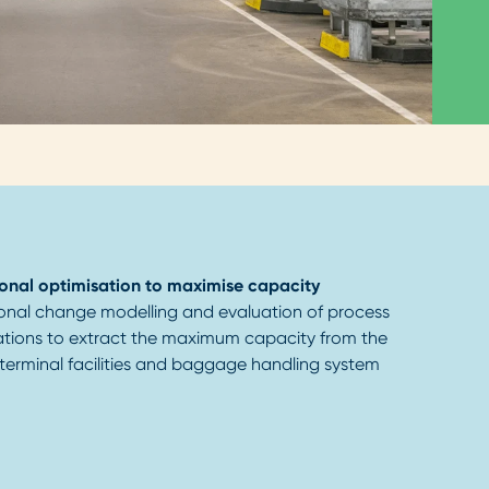
onal optimisation to maximise capacity
onal change modelling and evaluation of process
ations to extract the maximum capacity from the
 terminal facilities and baggage handling system