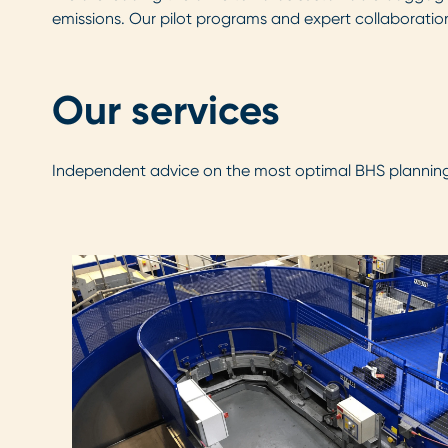
emissions. Our pilot programs and expert collaboration
Our services
Independent advice on the most optimal BHS planning,