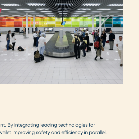
. By integrating leading technologies for
lst improving safety and efficiency in parallel.