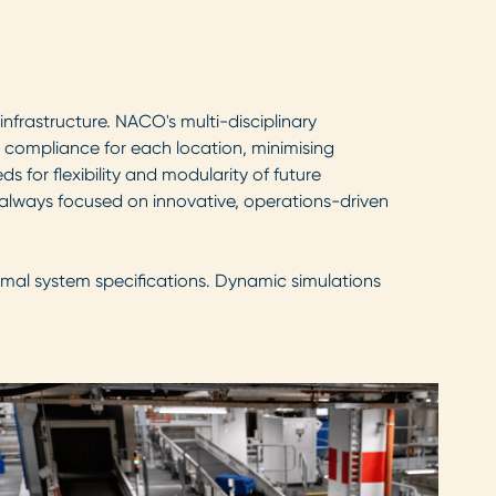
frastructure. NACO's multi-disciplinary
y compliance for each location, minimising
 for flexibility and modularity of future
 always focused on innovative, operations-driven
imal system specifications. Dynamic simulations