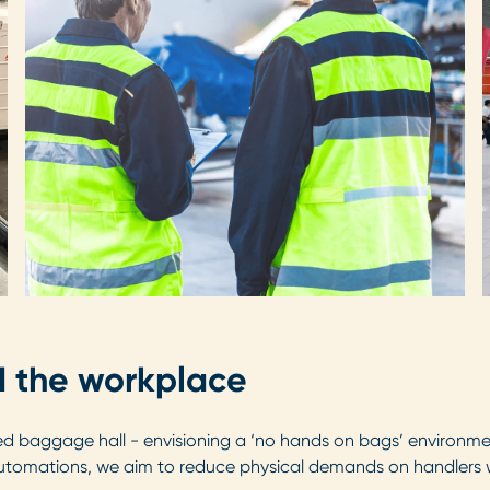
nd the workplace
 baggage hall - envisioning a ‘no hands on bags’ environment
tomations, we aim to reduce physical demands on handlers whi