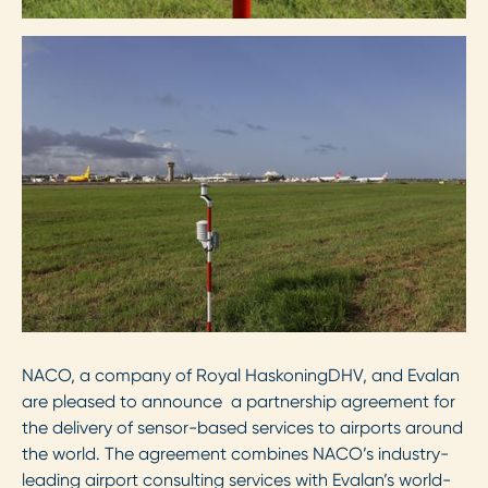
NACO, a company of Royal HaskoningDHV, and Evalan
are pleased to announce a partnership agreement for
the delivery of sensor-based services to airports around
the world. The agreement combines NACO’s industry-
leading airport consulting services with Evalan’s world-