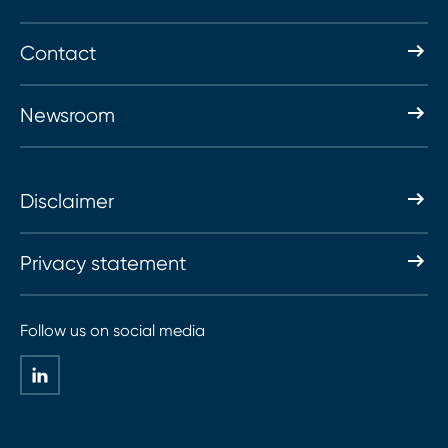
Contact
Newsroom
Disclaimer
Privacy statement
Follow us on social media