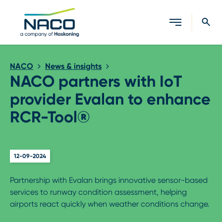
Close search
NACO
News & insights
NACO partners with IoT
provider Evalan to enhance
RCR-Tool®
12-09-2024
Partnership with Evalan brings innovative sensor-based
services to runway condition assessment, helping
airports react quickly when weather conditions change.