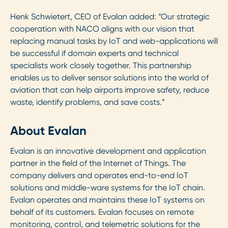
Henk Schwietert, CEO of Evalan added: “Our strategic
cooperation with NACO aligns with our vision that
replacing manual tasks by IoT and web-applications will
be successful if domain experts and technical
specialists work closely together. This partnership
enables us to deliver sensor solutions into the world of
aviation that can help airports improve safety, reduce
waste, identify problems, and save costs.”
About Evalan
Evalan is an innovative development and application
partner in the field of the Internet of Things. The
company delivers and operates end-to-end IoT
solutions and middle-ware systems for the IoT chain.
Evalan operates and maintains these IoT systems on
behalf of its customers. Evalan focuses on remote
monitoring, control, and telemetric solutions for the