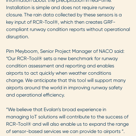
information about the precipitation in real-time.
Installation is simple and does not require runway
closure. The rain data collected by these sensors is a
key input of RCR-Tool®, which then creates GRF-
compliant runway condition reports without operational
disruption.
Pim Meyboom, Senior Project Manager of NACO said:
“Our RCR-Tool® sets a new benchmark for runway
condition assessment and reporting and enables
airports to act quickly when weather conditions
change. We anticipate that this tool will support many
airports around the world in improving runway safety
and operational efficiency.
“We believe that Evalan’s broad experience in
managing IoT solutions will contribute to the success of
RCR-Tool® and will also enable us to expand the range
of sensor-based services we can provide to airports ”.