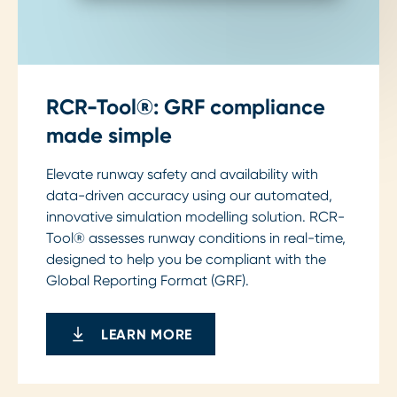
RCR-Tool®: GRF compliance
made simple
Elevate runway safety and availability with
data-driven accuracy using our automated,
innovative simulation modelling solution. RCR-
Tool® assesses runway conditions in real-time,
designed to help you be compliant with the
Global Reporting Format (GRF).
LEARN MORE