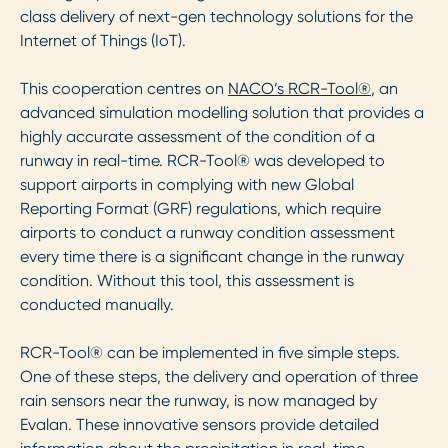
class delivery of next-gen technology solutions for the
Internet of Things (IoT).
This cooperation centres on
NACO’s RCR-Tool®
, an
advanced simulation modelling solution that provides a
highly accurate assessment of the condition of a
runway in real-time. RCR-Tool® was developed to
support airports in complying with new Global
Reporting Format (GRF) regulations, which require
airports to conduct a runway condition assessment
every time there is a significant change in the runway
condition. Without this tool, this assessment is
conducted manually.
RCR-Tool® can be implemented in five simple steps.
One of these steps, the delivery and operation of three
rain sensors near the runway, is now managed by
Evalan. These innovative sensors provide detailed