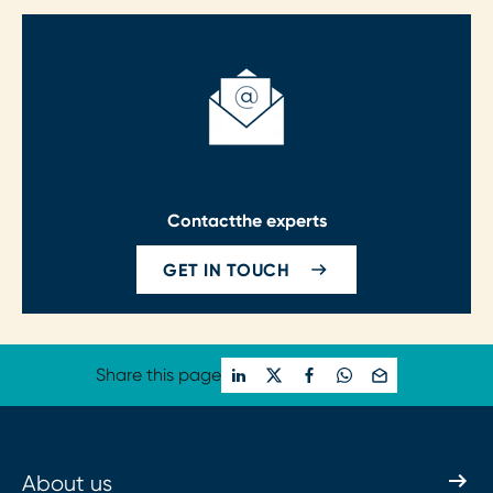
Contact
the experts
GET IN TOUCH
Share this page
About us