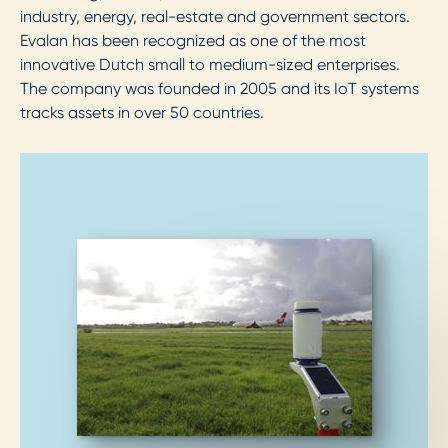
industry, energy, real-estate and government sectors.
Evalan has been recognized as one of the most
innovative Dutch small to medium-sized enterprises.
The company was founded in 2005 and its IoT systems
tracks assets in over 50 countries.