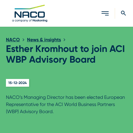
Close search
NACO
News & insights
Esther Kromhout to join ACI
WBP Advisory Board
15-12-2024
NACO’s Managing Director has been elected European
Representative for the ACI World Business Partners
(WBP) Advisory Board.