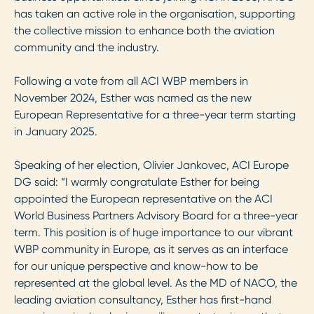
has taken an active role in the organisation, supporting
the collective mission to enhance both the aviation
community and the industry.
Following a vote from all ACI WBP members in
November 2024, Esther was named as the new
European Representative for a three-year term starting
in January 2025.
Speaking of her election, Olivier Jankovec, ACI Europe
DG said: “I warmly congratulate Esther for being
appointed the European representative on the ACI
World Business Partners Advisory Board for a three-year
term. This position is of huge importance to our vibrant
WBP community in Europe, as it serves as an interface
for our unique perspective and know-how to be
represented at the global level. As the MD of NACO, the
leading aviation consultancy, Esther has first-hand