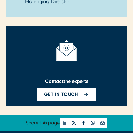
Managing Director
Contact
the experts
GET IN TOUCH
Share this page