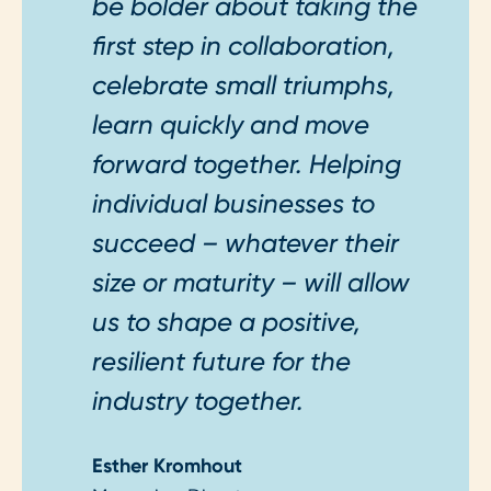
be bolder about taking the
first step in collaboration,
celebrate small triumphs,
learn quickly and move
forward together. Helping
individual businesses to
succeed – whatever their
size or maturity – will allow
us to shape a positive,
resilient future for the
industry together.
Esther Kromhout