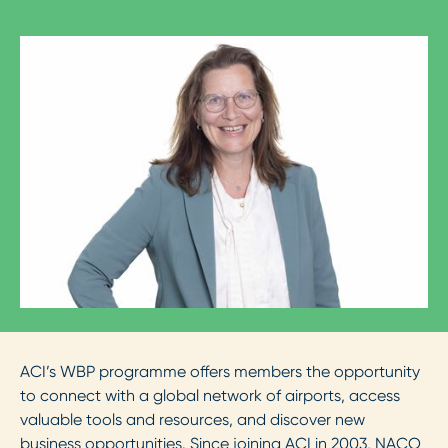
ACI’s WBP programme offers members the opportunity
to connect with a global network of airports, access
valuable tools and resources, and discover new
business opportunities. Since joining ACI in 2003, NACO