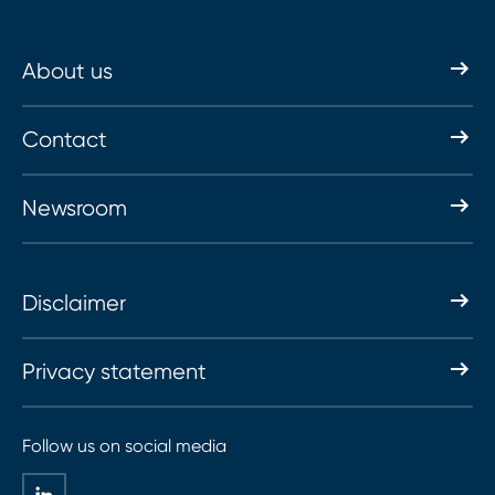
About us
Contact
Newsroom
Disclaimer
Privacy statement
Follow us on social media