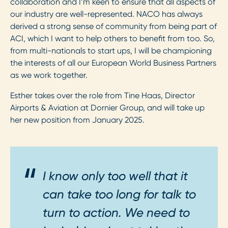
collaboration and I’m keen to ensure that all aspects of
our industry are well-represented. NACO has always
derived a strong sense of community from being part of
ACI, which I want to help others to benefit from too. So,
from multi-nationals to start ups, I will be championing
the interests of all our European World Business Partners
as we work together.
Esther takes over the role from Tine Haas, Director
Airports & Aviation at Dornier Group, and will take up
her new position from January 2025.
I know only too well that it
can take too long for talk to
turn to action. We need to