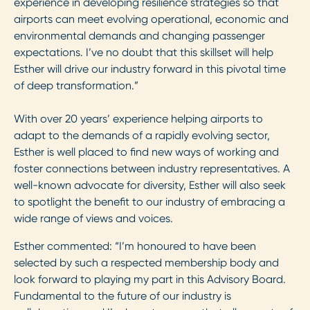
experience in developing resilience strategies so that
airports can meet evolving operational, economic and
environmental demands and changing passenger
expectations. I’ve no doubt that this skillset will help
Esther will drive our industry forward in this pivotal time
of deep transformation.”
With over 20 years’ experience helping airports to
adapt to the demands of a rapidly evolving sector,
Esther is well placed to find new ways of working and
foster connections between industry representatives. A
well-known advocate for diversity, Esther will also seek
to spotlight the benefit to our industry of embracing a
wide range of views and voices.
Esther commented: “I’m honoured to have been
selected by such a respected membership body and
look forward to playing my part in this Advisory Board.
Fundamental to the future of our industry is