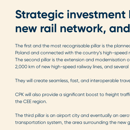
Strategic investment 
new rail network, and
The first and the most recognisable pillar is the plann
Poland and connected with the country’s high-speed r
The second pillar is the extension and modernisation o
2,000 km of new high-speed railway lines, and several 
They will create seamless, fast, and interoperable tra
CPK will also provide a significant boost to freight tra
the CEE region.
The third pillar is an airport city and eventually an a
transportation system, the area surrounding the new 