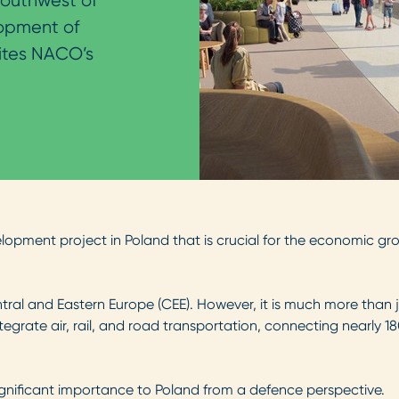
outhwest of
lopment of
ites NACO’s
elopment project in Poland that is crucial for the economic g
ntral and Eastern Europe (CEE). However, it is much more than ju
integrate air, rail, and road transportation, connecting nearly 1
 significant importance to Poland from a defence perspective.