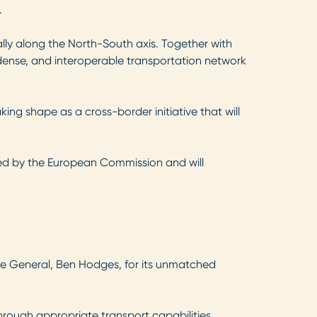
.
ially along the North-South axis. Together with
, dense, and interoperable transportation network
aking shape as a cross-border initiative that will
pted by the European Commission and will
pe General, Ben Hodges, for its unmatched
hrough appropriate transport capabilities.