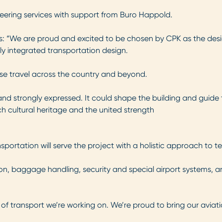
neering services with support from Buro Happold.
s: “We are proud and excited to be chosen by CPK as the designe
ly integrated transportation design.
nise travel across the country and beyond.
 and strongly expressed. It could shape the building and guide
ch cultural heritage and the united strength
ortation will serve the project with a holistic approach to ter
on, baggage handling, security and special airport systems, a
e of transport we’re working on. We’re proud to bring our aviat