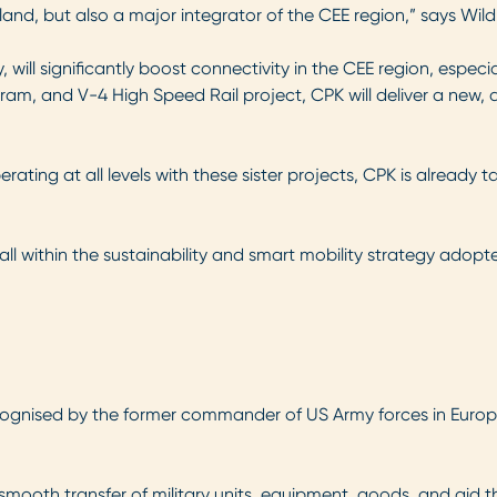
oland, but also a major integrator of the CEE region,” says Wild
, will significantly boost connectivity in the CEE region, espec
rogram, and V-4 High Speed Rail project, CPK will deliver a new
rating at all levels with these sister projects, CPK is already t
fall within the sustainability and smart mobility strategy ado
ecognised by the former commander of US Army forces in Euro
 smooth transfer of military units, equipment, goods, and aid t