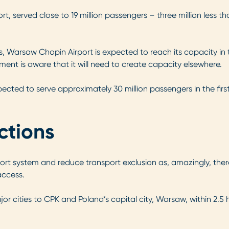
t, served close to 19 million passengers – three million less th
, Warsaw Chopin Airport is expected to reach its capacity in th
nment is aware that it will need to create capacity elsewhere.
ected to serve approximately 30 million passengers in the first 
ctions
ort system and reduce transport exclusion as, amazingly, there
access.
r cities to CPK and Poland’s capital city, Warsaw, within 2.5 h