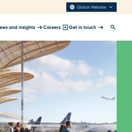
Global Website
ews and insights
Careers
Get in touch