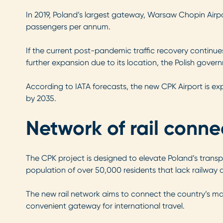
In 2019, Poland’s largest gateway, Warsaw Chopin Airpor
passengers per annum.
If the current post-pandemic traffic recovery continues
further expansion due to its location, the Polish gover
According to IATA forecasts, the new CPK Airport is exp
by 2035.
Network of rail conne
The CPK project is designed to elevate Poland’s transp
population of over 50,000 residents that lack railway 
The new rail network aims to connect the country’s majo
convenient gateway for international travel.