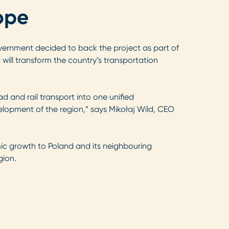
ope
overnment decided to back the project as part of
t will transform the country’s transportation
ad and rail transport into one unified
elopment of the region,” says Mikołaj Wild, CEO
mic growth to Poland and its neighbouring
gion.