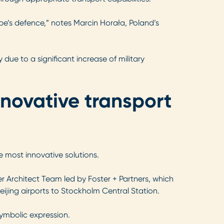
rope’s defence,” notes Marcin Horała, Poland’s
 due to a significant increase of military
nnovative transport
e most innovative solutions.
r Architect Team led by Foster + Partners, which
ijing airports to Stockholm Central Station.
symbolic expression.