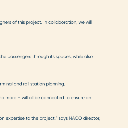
rs of this project. In collaboration, we will
 the passengers through its spaces, while also
minal and rail station planning.
nd more – will all be connected to ensure an
ion expertise to the project,” says NACO director,