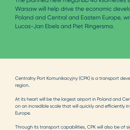
The planned new megahub 40 kilometres s
Warsaw will help drive the economic deve
Poland and Central and Eastern Europe, wr
Lucas-Jan Ebels and Piet Ringersma.
Centralny Port Komunikacyjny (CPK) is a transport dev
region.
At its heart will be the largest airport in Poland and Ce
on an incredible scale that will quickly and efficiently 
Europe.
Through its transport capabilities, CPK will also be of