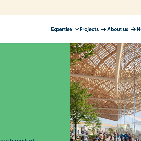
Expertise
Projects
About us
N