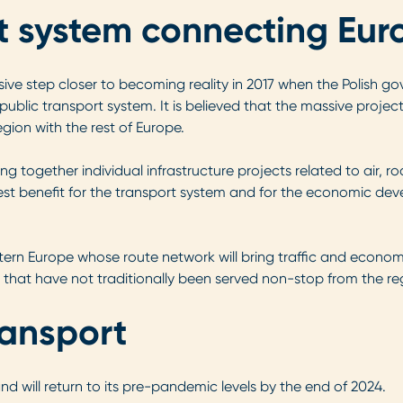
rt system connecting Eur
ive step closer to becoming reality in 2017 when the Polish g
 public transport system. It is believed that the massive projec
ion with the rest of Europe.
ng together individual infrastructure projects related to air, ro
est benefit for the transport system and for the economic dev
stern Europe whose route network will bring traffic and econo
s that have not traditionally been served non-stop from the re
ransport
and will return to its pre-pandemic levels by the end of 2024.