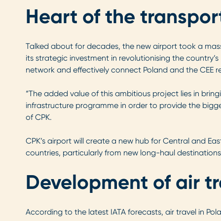
Heart of the transpo
Talked about for decades, the new airport took a mass
its strategic investment in revolutionising the country’s
network and effectively connect Poland and the CEE reg
“The added value of this ambitious project lies in bringi
infrastructure programme in order to provide the bigg
of CPK.
CPK’s airport will create a new hub for Central and Ea
countries, particularly from new long-haul destination
Development of air t
According to the latest IATA forecasts, air travel in Pol