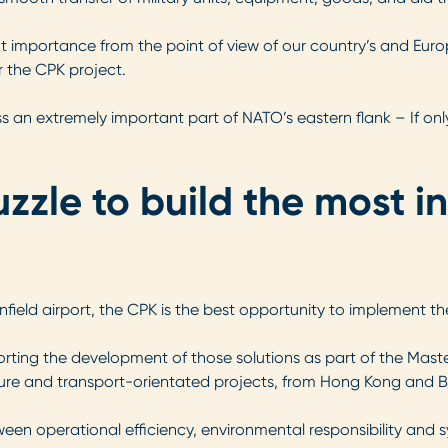
ficant importance from the point of view of our country’s and Eu
 the CPK project.
ess an extremely important part of NATO’s eastern flank – If only
zzle to build the most i
field airport, the CPK is the best opportunity to implement th
orting the development of those solutions as part of the Maste
ture and transport-orientated projects, from Hong Kong and Be
ween operational efficiency, environmental responsibility and 