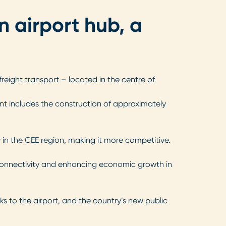
n airport hub, a
reight transport – located in the centre of
ent includes the construction of approximately
 in the CEE region, making it more competitive.
ing connectivity and enhancing economic growth in
ks to the airport, and the country’s new public