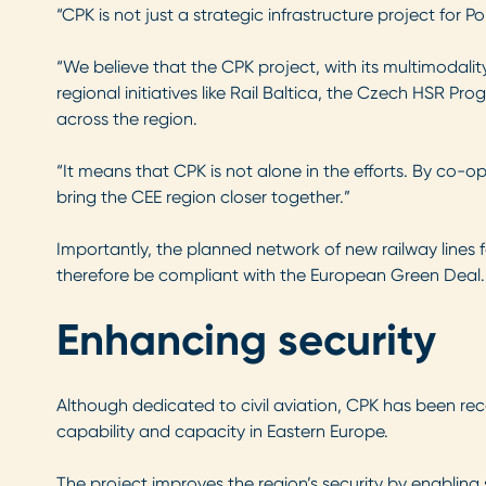
“CPK is not just a strategic infrastructure project for P
“We believe that the CPK project, with its multimodality
regional initiatives like Rail Baltica, the Czech HSR P
across the region.
“It means that CPK is not alone in the efforts. By co-ope
bring the CEE region closer together.”
Importantly, the planned network of new railway lines 
therefore be compliant with the European Green Deal.
Enhancing security
Although dedicated to civil aviation, CPK has been r
capability and capacity in Eastern Europe.
The project improves the region’s security by enabling