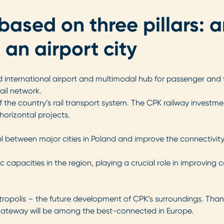
based on three pillars: a
 an airport city
ed international airport and multimodal hub for passenger and f
ail network.
f the country’s rail transport system. The CPK railway investm
horizontal projects.
vel between major cities in Poland and improve the connectivity
ffic capacities in the region, playing a crucial role in improv
erotropolis – the future development of CPK’s surroundings. Than
gateway will be among the best-connected in Europe.