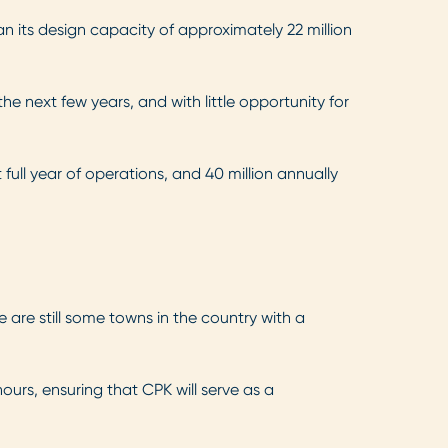
an its design capacity of approximately 22 million
e next few years, and with little opportunity for
full year of operations, and 40 million annually
 are still some towns in the country with a
ours, ensuring that CPK will serve as a