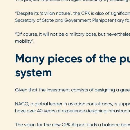
“Despite its ‘civilian nature’, the CPK is also of signi
Secretary of State and Government Plenipotentiary for
“Of course, it will not be a military base, but neverthel
mobility”.
Many pieces of the pu
system
Given that the investment consists of designing a green
NACO, a global leader in aviation consultancy, is supp
have over 40 years of experience designing infrastruc
The vision for the new CPK Airport finds a balance bet