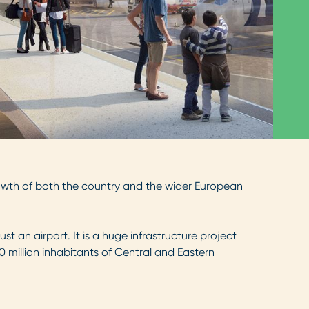
rowth of both the country and the wider European
st an airport. It is a huge infrastructure project
80 million inhabitants of Central and Eastern