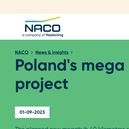
Close search
NACO
News & insights
Poland's mega
project
01-09-2023