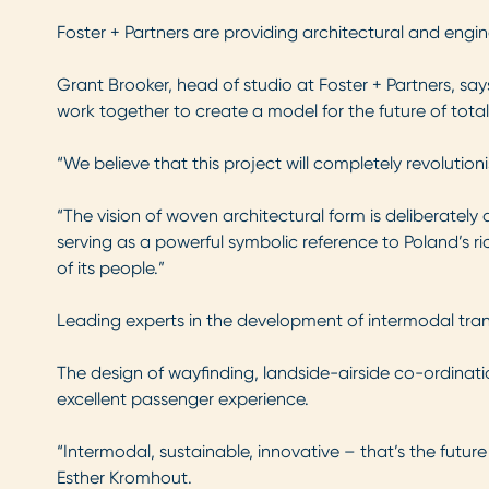
Foster + Partners are providing architectural and engi
Grant Brooker, head of studio at Foster + Partners, say
work together to create a model for the future of total
“We believe that this project will completely revolutio
“The vision of woven architectural form is deliberately
serving as a powerful symbolic reference to Poland’s ri
of its people.”
Leading experts in the development of intermodal transp
The design of wayfinding, landside-airside co-ordinati
excellent passenger experience.
“Intermodal, sustainable, innovative – that’s the futur
Esther Kromhout.