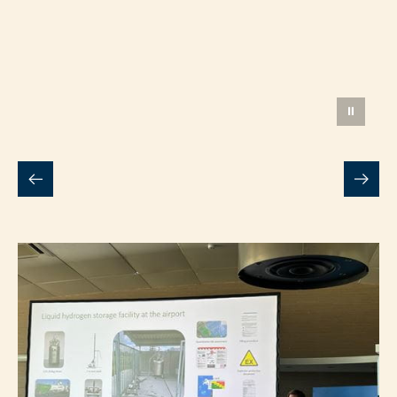
Daan van Dijk
Senior Innovator, Rotterdam The
Hague Airport
⏸