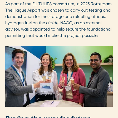
As part of the EU TULIPS consortium, in 2023 Rotterdam
The Hague Airport was chosen to carry out testing and
demonstration for the storage and refuelling of liquid
hydrogen fuel on the airside. NACO, as an external
advisor, was appointed to help secure the foundational
permitting that would make the project possible.