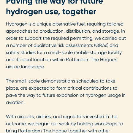
Paving the way for future
hydrogen use, together
Hydrogen is a unique alternative fuel, requiring tailored
approaches to production, distribution, and storage. In
order to support the required permitting, we carried out
a number of qualitative risk assessments (QRAs) and
safety studies for a small-scale mobile storage facility
and its ideal location within Rotterdam The Hague’s
airside landscape.
The small-scale demonstrations scheduled to take
place, are expected to form critical contributions to
pave the way to future expansion of hydrogen usage in
aviation.
With airports, airlines, and regulators invested in the
outcome, we began our work by holding workshops to
bring Rotterdam The Hague together with other