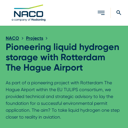
Close search
NACO
Projects
Pioneering liquid hydrogen
storage with Rotterdam
The Hague Airport
As part of a pioneering project with Rotterdam The
Hague Airport within the EU TULIPS consortium, we
provided technical and strategic advisory to lay the
foundation for a successful environmental permit
application. The aim? To take liquid hydrogen one step
closer to reality in aviation.