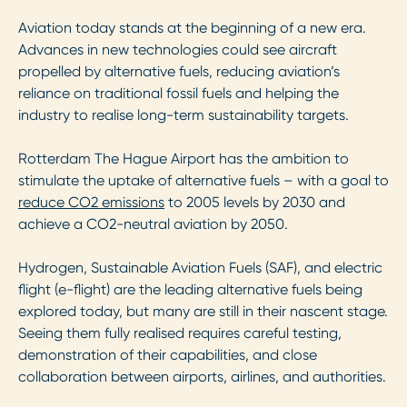
Aviation today stands at the beginning of a new era.
Advances in new technologies could see aircraft
propelled by alternative fuels, reducing aviation’s
reliance on traditional fossil fuels and helping the
industry to realise long-term sustainability targets.
Rotterdam The Hague Airport has the ambition to
stimulate the uptake of alternative fuels – with a goal to
reduce CO2 emissions
to 2005 levels by 2030 and
achieve a CO2-neutral aviation by 2050.
Hydrogen, Sustainable Aviation Fuels (SAF), and electric
flight (e-flight) are the leading alternative fuels being
explored today, but many are still in their nascent stage.
Seeing them fully realised requires careful testing,
demonstration of their capabilities, and close
collaboration between airports, airlines, and authorities.