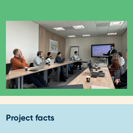
Project facts