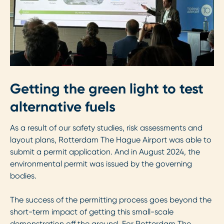
Getting the green light to test
alternative fuels
As a result of our safety studies, risk assessments and
layout plans, Rotterdam The Hague Airport was able to
submit a permit application. And in August 2024, the
environmental permit was issued by the governing
bodies.
The success of the permitting process goes beyond the
short-term impact of getting this small-scale
demonstration off the ground. For Rotterdam The