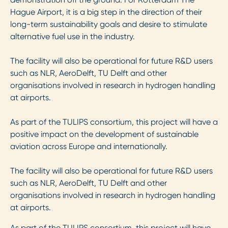
Hague Airport, it is a big step in the direction of their
long-term sustainability goals and desire to stimulate
alternative fuel use in the industry.
The facility will also be operational for future R&D users
such as NLR, AeroDelft, TU Delft and other
organisations involved in research in hydrogen handling
at airports.
As part of the TULIPS consortium, this project will have a
positive impact on the development of sustainable
aviation across Europe and internationally.
The facility will also be operational for future R&D users
such as NLR, AeroDelft, TU Delft and other
organisations involved in research in hydrogen handling
at airports.
As part of the TULIPS consortium, this project will have