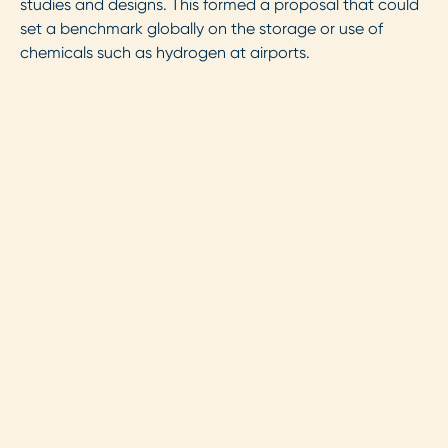
studies and designs. This formed a proposal that could
set a benchmark globally on the storage or use of
chemicals such as hydrogen at airports.
Securing this environmental
permit to store and dispense
liquid hydrogen at our
airport means we can take
the next steps in our
ambitious hydrogen plans.
This paves the path for
future developments in
hydrogen-powered aviation.