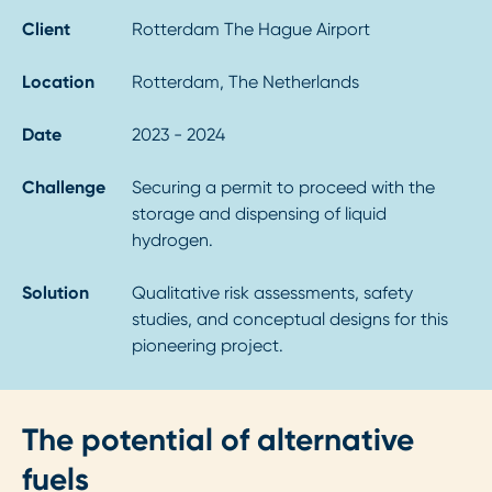
Client
Rotterdam The Hague Airport
Location
Rotterdam, The Netherlands
Date
2023 - 2024
Challenge
Securing a permit to proceed with the
storage and dispensing of liquid
hydrogen.
Solution
Qualitative risk assessments, safety
studies, and conceptual designs for this
pioneering project.
The potential of alternative
fuels