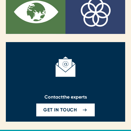
Contact
the experts
GET IN TOUCH