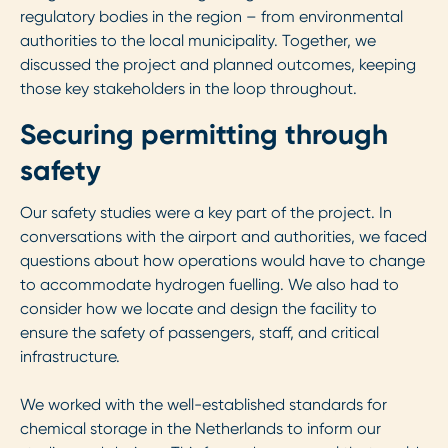
regulatory bodies in the region – from environmental
authorities to the local municipality. Together, we
discussed the project and planned outcomes, keeping
those key stakeholders in the loop throughout.
Securing permitting through
safety
Our safety studies were a key part of the project. In
conversations with the airport and authorities, we faced
questions about how operations would have to change
to accommodate hydrogen fuelling. We also had to
consider how we locate and design the facility to
ensure the safety of passengers, staff, and critical
infrastructure.
We worked with the well-established standards for
chemical storage in the Netherlands to inform our