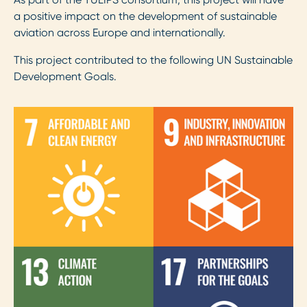
a positive impact on the development of sustainable
aviation across Europe and internationally.
This project contributed to the following UN Sustainable
Development Goals.