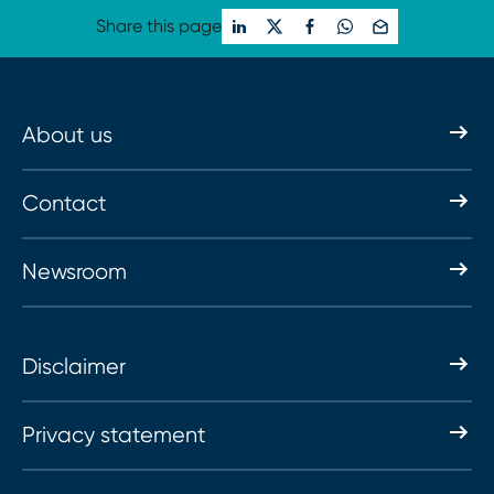
Share this page
About us
Contact
Newsroom
Disclaimer
Privacy statement